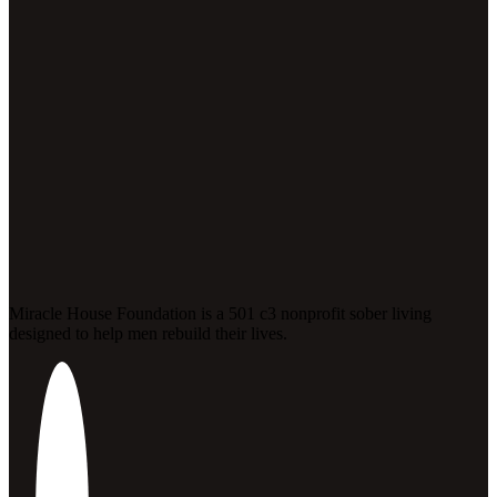
Miracle House Foundation is a 501 c3 nonprofit sober living
designed to help men rebuild their lives.