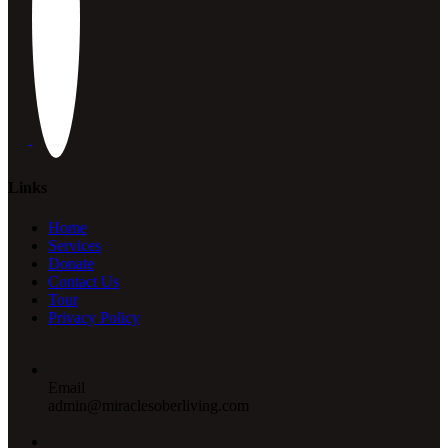
Links
Home
Services
Donate
Contact Us
Tour
Privacy Policy
Email
admin@miraclesoberliving.com