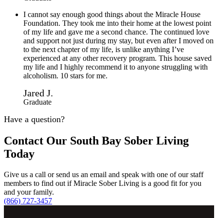
I cannot say enough good things about the Miracle House
Foundation. They took me into their home at the lowest point
of my life and gave me a second chance. The continued love
and support not just during my stay, but even after I moved on
to the next chapter of my life, is unlike anything I’ve
experienced at any other recovery program. This house saved
my life and I highly recommend it to anyone struggling with
alcoholism. 10 stars for me.
Jared J.
Graduate
Have a question?
Contact Our South Bay Sober Living
Today
Give us a call or send us an email and speak with one of our staff
members to find out if Miracle Sober Living is a good fit for you
and your family.
(866) 727-3457