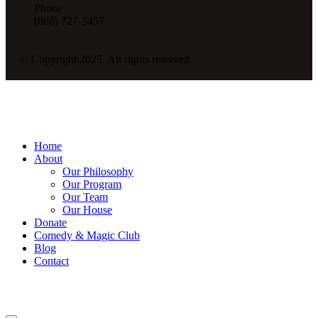
Phone
(866) 727-3457
© Copyright 2025. All rights reserved.
Home
About
Our Philosophy
Our Program
Our Team
Our House
Donate
Comedy & Magic Club
Blog
Contact