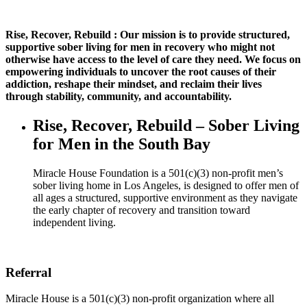
Rise, Recover, Rebuild : Our mission is to provide structured,
supportive sober living for men in recovery who might not
otherwise have access to the level of care they need. We focus on
empowering individuals to uncover the root causes of their
addiction, reshape their mindset, and reclaim their lives
through stability, community, and accountability.
Rise, Recover, Rebuild – Sober Living
for Men in the South Bay
Miracle House Foundation is a 501(c)(3) non-profit men’s
sober living home in Los Angeles, is designed to offer men of
all ages a structured, supportive environment as they navigate
the early chapter of recovery and transition toward
independent living.
Referral
Miracle House is a 501(c)(3) non-profit organization where all