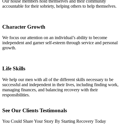
Our house members hold themselves and their community
accountable for their sobriety, helping others to help themselves.
Character Growth
We focus our attention on an individual’s ability to become
independent and garner self-esteem through service and personal
growth.
Life Skills
We help our men with all of the different skills necessary to be
successful and independent in their lives, including finding work,
managing finances, and balancing recovery with their
responsibilities.
See Our Clients Testimonals
You Could Share Your Story By Starting Recovery Today