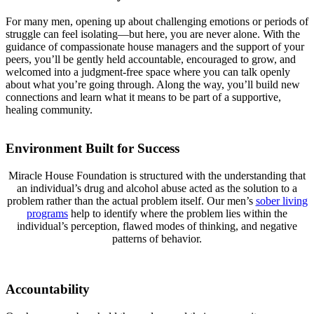
For many men, opening up about challenging emotions or periods of
struggle can feel isolating—but here, you are never alone. With the
guidance of compassionate house managers and the support of your
peers, you’ll be gently held accountable, encouraged to grow, and
welcomed into a judgment-free space where you can talk openly
about what you’re going through. Along the way, you’ll build new
connections and learn what it means to be part of a supportive,
healing community.
Environment Built for Success
Miracle House Foundation is structured with the understanding that
an individual’s drug and alcohol abuse acted as the solution to a
problem rather than the actual problem itself. Our men’s
sober living
programs
help to identify where the problem lies within the
individual’s perception, flawed modes of thinking, and negative
patterns of behavior.
Accountability