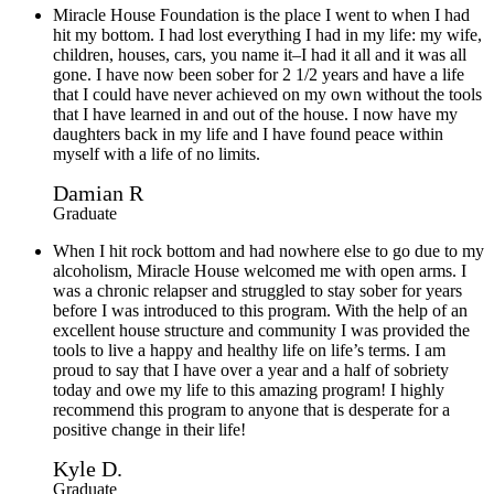
Miracle House Foundation is the place I went to when I had
hit my bottom. I had lost everything I had in my life: my wife,
children, houses, cars, you name it–I had it all and it was all
gone. I have now been sober for 2 1/2 years and have a life
that I could have never achieved on my own without the tools
that I have learned in and out of the house. I now have my
daughters back in my life and I have found peace within
myself with a life of no limits.
Damian R
Graduate
When I hit rock bottom and had nowhere else to go due to my
alcoholism, Miracle House welcomed me with open arms. I
was a chronic relapser and struggled to stay sober for years
before I was introduced to this program. With the help of an
excellent house structure and community I was provided the
tools to live a happy and healthy life on life’s terms. I am
proud to say that I have over a year and a half of sobriety
today and owe my life to this amazing program! I highly
recommend this program to anyone that is desperate for a
positive change in their life!
Kyle D.
Graduate