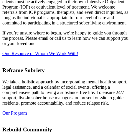
clients must be actively engaged in their own Intensive Outpatient
Program (IOP) or equivalent level of treatment. We welcome
referrals from IOP programs, therapists, and even direct inquiries, as
long as the individual is appropriate for our level of care and
committed to participating in a structured sober living environment.
If you’re unsure where to begin, we’re happy to guide you through
the process. Please email or call us to learn how we can support you
or your loved one.
One Resource of Whom We Work With!
Reframe Sobriety
We take a holistic approach by incorporating mental health support,
legal assistance, and a calendar of social events, offering a
comprehensive path to living a substance-free life. To ensure 24/7
support, live-in sober house managers are present on-site to guide
residents, promote accountability, and reduce relapse risk.
Our Program
Rebuild Community