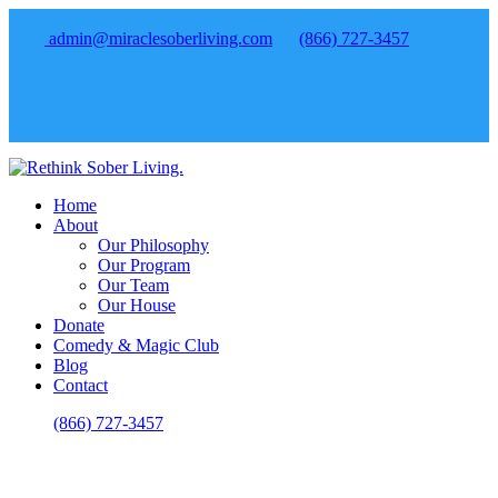
admin@miraclesoberliving.com
(866) 727-3457
Home
About
Our Philosophy
Our Program
Our Team
Our House
Donate
Comedy & Magic Club
Blog
Contact
(866) 727-3457