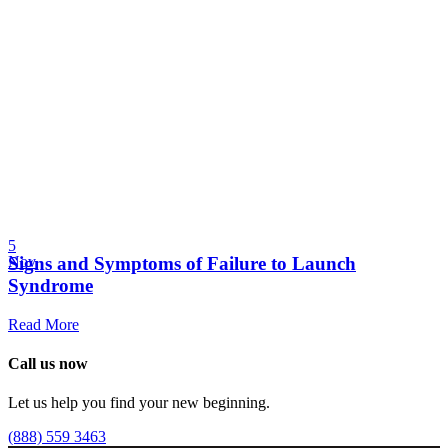
5
Signs and Symptoms of Failure to Launch
Nov
Syndrome
Read More
Call us now
Let us help you find your new beginning.
(888) 559 3463