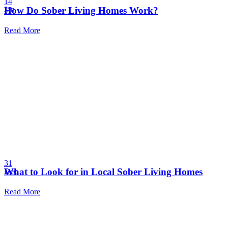
14
How Do Sober Living Homes Work?
Jan
Read More
31
What to Look for in Local Sober Living Homes
Dec
Read More