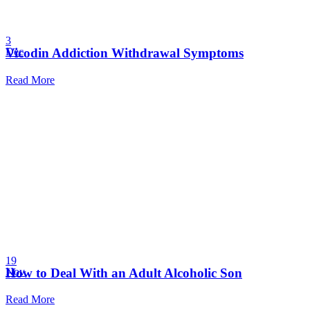
3
Vicodin Addiction Withdrawal Symptoms
Dec
Read More
19
How to Deal With an Adult Alcoholic Son
Nov
Read More