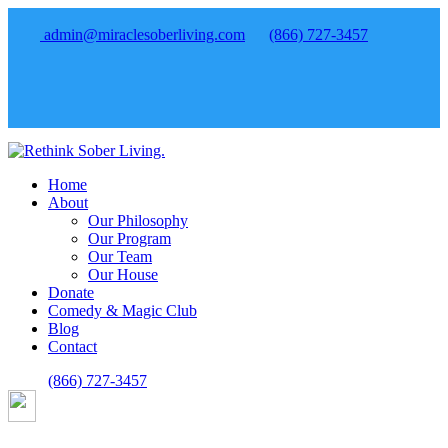
admin@miraclesoberliving.com
(866) 727-3457
Home
About
Our Philosophy
Our Program
Our Team
Our House
Donate
Comedy & Magic Club
Blog
Contact
(866) 727-3457