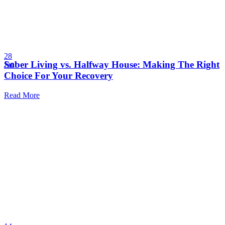
28
Sober Living vs. Halfway House: Making The Right
Jan
Choice For Your Recovery
Read More