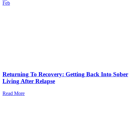
Feb
Returning To Recovery: Getting Back Into Sober
Living After Relapse
Read More