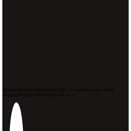
Miracle House Foundation is a 501 c3 nonprofit sober living
designed to help men rebuild their lives.