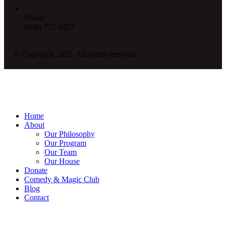
Phone
(866) 727-3457
© Copyright 2025. All rights reserved.
Home
About
Our Philosophy
Our Program
Our Team
Our House
Donate
Comedy & Magic Club
Blog
Contact