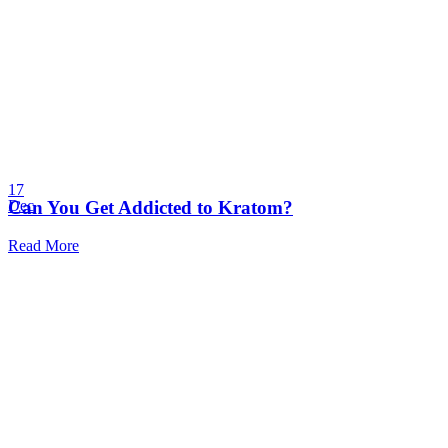
17
Can You Get Addicted to Kratom?
Dec
Read More