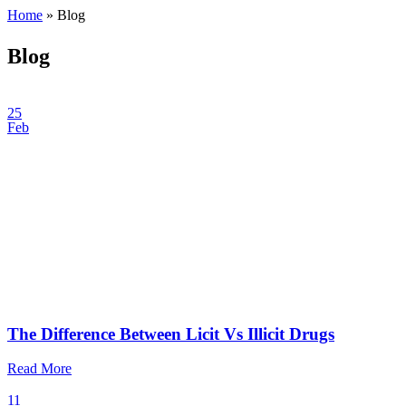
Home
»
Blog
Blog
25
Feb
The Difference Between Licit Vs Illicit Drugs
Read More
11