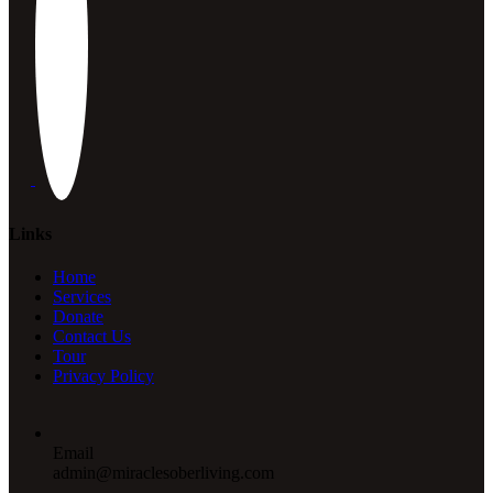
Links
Home
Services
Donate
Contact Us
Tour
Privacy Policy
Email
admin@miraclesoberliving.com